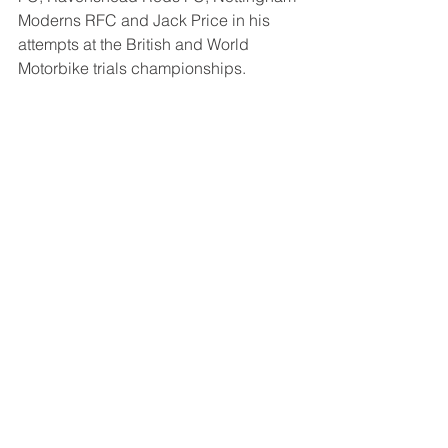
Moderns RFC and Jack Price in his 
attempts at the British and World 
Motorbike trials championships.