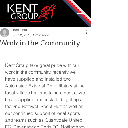
Tom Kent
Jul 12, 2019
1 min read
Work in the Community
Kent Group take great pride with our 
work in the community, recently we 
have supplied and installed two 
Automated External Defibrillators at the 
local village hall and leisure centre, we 
have supplied and installed lighting at 
the 2nd Bothwell Scout Hutt as well as 
our continued support of local sports 
and teams such as Quarrydale United 
FC, Ravenshead Reds FC, Nottingham 