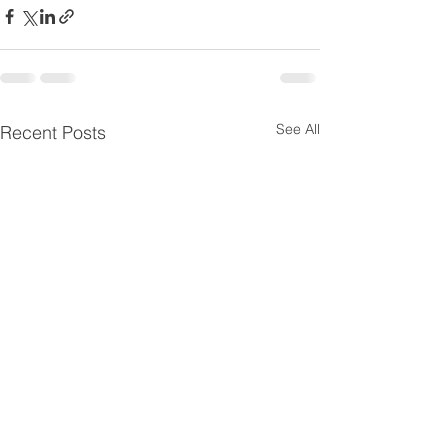
See All
Recent Posts