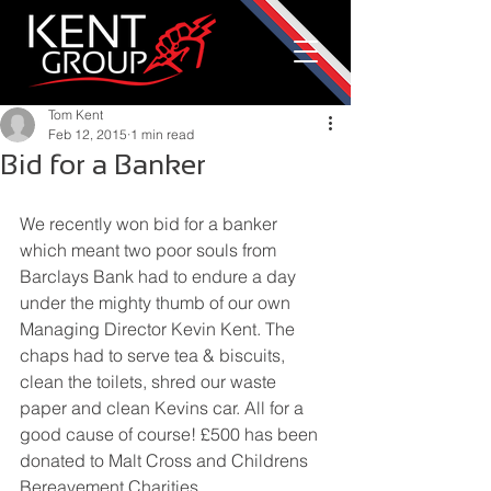
Tom Kent
Feb 12, 2015
1 min read
Bid for a Banker
We recently won bid for a banker 
which meant two poor souls from 
Barclays Bank had to endure a day 
under the mighty thumb of our own 
Managing Director Kevin Kent. The 
chaps had to serve tea & biscuits, 
clean the toilets, shred our waste 
paper and clean Kevins car. All for a 
good cause of course! £500 has been 
donated to Malt Cross and Childrens 
Bereavement Charities.  