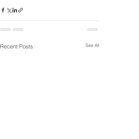
See All
Recent Posts