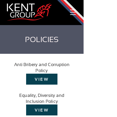
POLICIES
Anti Bribery and Corruption
Policy
VIEW
Equality, Diversity and
Inclusion Policy
VIEW