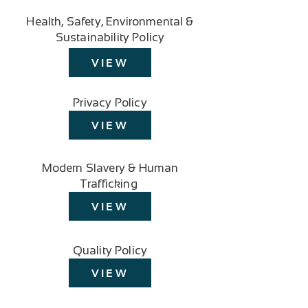
Health, Safety, Environmental &
Sustainability Policy
VIEW
Privacy Policy
VIEW
Modern Slavery & Human
Trafficking
VIEW
Quality Policy
VIEW