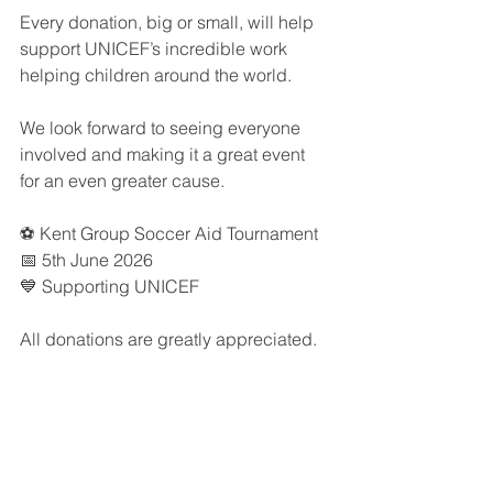
Every donation, big or small, will help 
support UNICEF’s incredible work 
helping children around the world.
We look forward to seeing everyone 
involved and making it a great event 
for an even greater cause.
⚽ Kent Group Soccer Aid Tournament
📅 5th June 2026
💙 Supporting UNICEF
All donations are greatly appreciated.