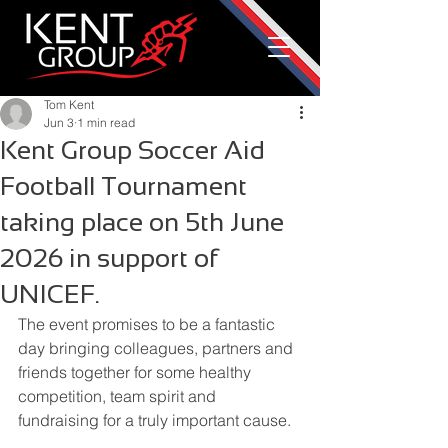
Tom Kent
Jun 3
1 min read
Kent Group Soccer Aid
Football Tournament
taking place on 5th June
2026 in support of
UNICEF.
The event promises to be a fantastic 
day bringing colleagues, partners and 
friends together for some healthy 
competition, team spirit and 
fundraising for a truly important cause.