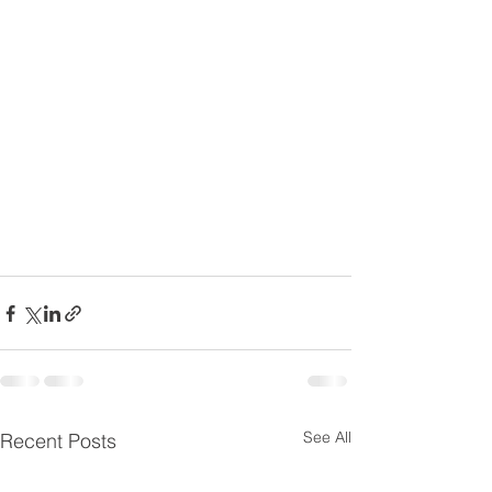
See All
Recent Posts