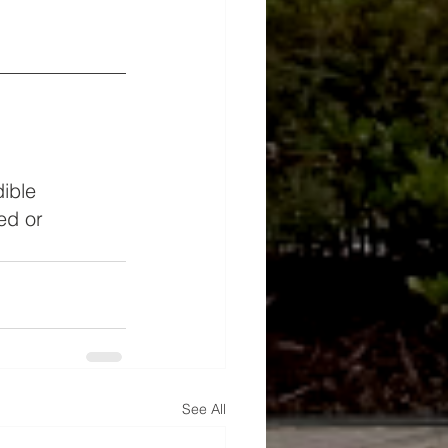
ible 
ed or 
See All