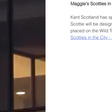
Maggie's Scotties in 
Kent Scotland has sp
Scottie will be desi
placed on the Wild T
Scotties in the City -