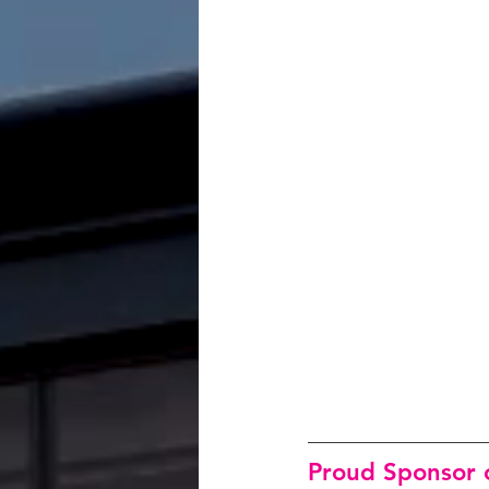
Proud Sponsor o