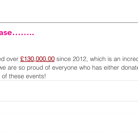
ease……..
d over 
£130,000.00
 since 2012, which is an incred
e are so proud of everyone who has either donat
y of these events!