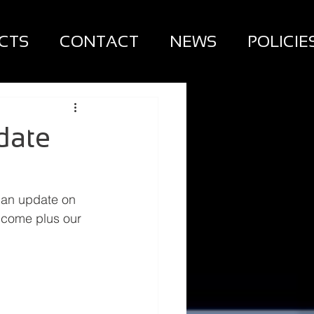
CTS
CONTACT
NEWS
POLICIE
date
 an update on 
 come plus our 