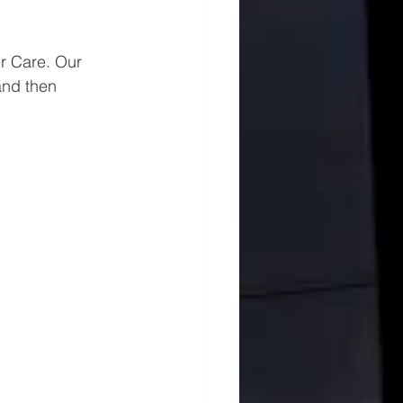
r Care. Our 
and then 