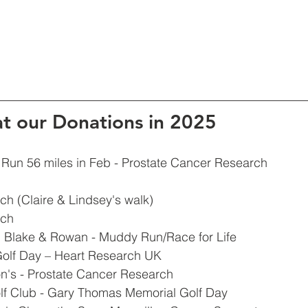
at our Donations in 2025
 Run 56 miles in Feb - Prostate Cancer Research 
h (Claire & Lindsey's walk)
rch
e, Blake & Rowan - Muddy Run/Race for Life
olf Day – Heart Research UK
n's - Prostate Cancer Research 
lf Club - Gary Thomas Memorial Golf Day