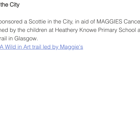
the City
onsored a Scottie in the City, in aid of MAGGIES Cance
gned by the children at Heathery Knowe Primary School 
rail in Glasgow.
 A Wild in Art trail led by Maggie's