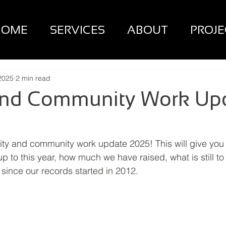
HOME
SERVICES
ABOUT
PROJE
2025
2 min read
 and Community Work Up
ity and community work update 2025! This will give you
 to this year, how much we have raised, what is still to
 since our records started in 2012.