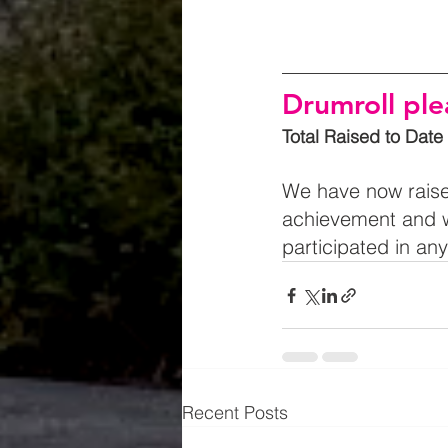
Drumroll pl
Total Raised to Date
We have now raise
achievement and w
participated in an
Recent Posts