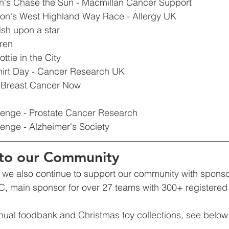
on's Chase the Sun - Macmillan Cancer Support
on's West Highland Way Race - Allergy UK 
sh upon a star
dren
ttie in the City
Shirt Day - Cancer Research UK
 - Breast Cancer Now
lenge - Prostate Cancer Research
enge - Alzheimer's Society
to our Community
e, we also continue to support our community with spons
 main sponsor for over 27 teams with 300+ registered 
nual foodbank and Christmas toy collections, see below