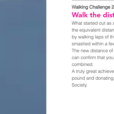
Walking Challenge 
Walk the dis
What started out as 
the equivalent dista
by walking laps of th
smashed within a fe
The new distance of 
can confirm that you
combined.  
A truly great achiev
pound and donating 
Society.