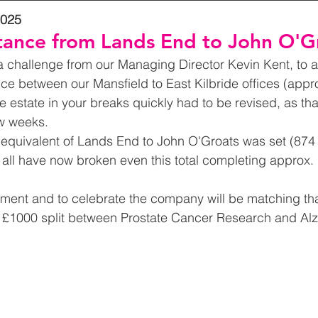
2025
tance from Lands End to John O'G
a challenge from our Managing Director Kevin Kent, to a
nce between our Mansfield to East Kilbride offices (appro
e estate in your breaks quickly had to be revised, as tha
w weeks.
equivalent of Lands End to John O'Groats was set (874 
 all have now broken even this total completing approx.
ement and to celebrate the company will be matching tha
£1000 split between Prostate Cancer Research and Alz