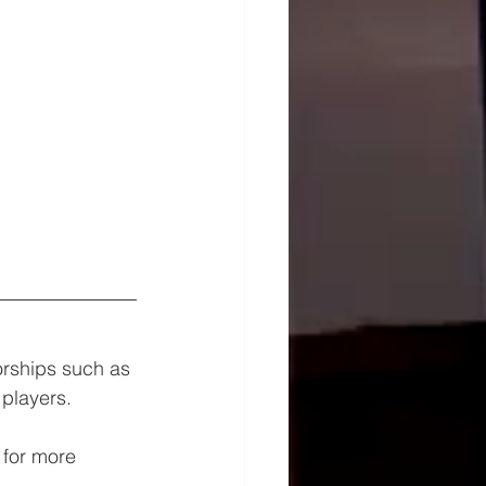
orships such as 
players.
 for more 