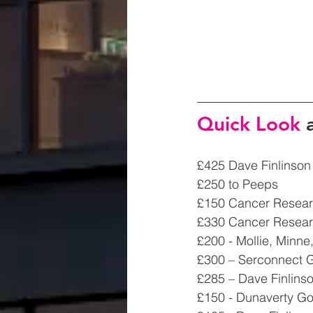
Quick Look 
£425 Dave Finlinson
£250 to Peeps 
£150 Cancer Researc
£330 Cancer Resea
£200 - Mollie, Minn
£300 – Serconnect G
£285 – Dave Finlinso
£150 - Dunaverty Go