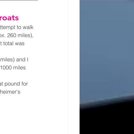
roats
ttempt to walk 
x. 260 miles), 
t total was 
miles) and I 
 1000 miles 
t pound for 
heimer's 