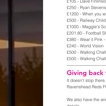
£105 - Dave Finlins
£250 - Ryan Stevens
£1200 - When you wi
£500 - Railway Chil
£1000 - Maggie's Sco
£201.80 - Football 
£380 - Wear it Pink
£240 - World Vision
£500 - Walking Chal
£500 - Walking Chall
Giving back 
It doesn't stop ther
Ravenshead Reds FC,
We also have the an
details.