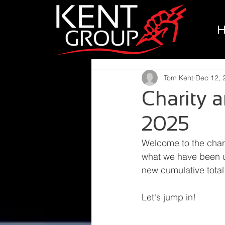
Tom Kent
Dec 12, 
Charity
2025
Welcome to the char
what we have been up
new cumulative total
Let's jump in!